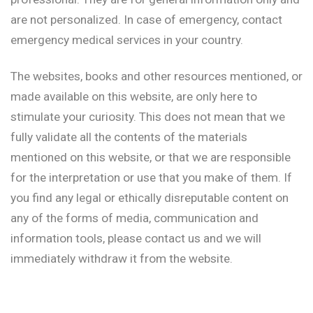
are not personalized. In case of emergency, contact
emergency medical services in your country.
The websites, books and other resources mentioned, or
made available on this website, are only here to
stimulate your curiosity. This does not mean that we
fully validate all the contents of the materials
mentioned on this website, or that we are responsible
for the interpretation or use that you make of them. If
you find any legal or ethically disreputable content on
any of the forms of media, communication and
information tools, please contact us and we will
immediately withdraw it from the website.