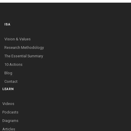
ISA
Vision & Values
Research Methodology
The Essential Summary
10 Actions
Blog
Contact
LEARN
Videos
Podcasts
Diagrams
Articles