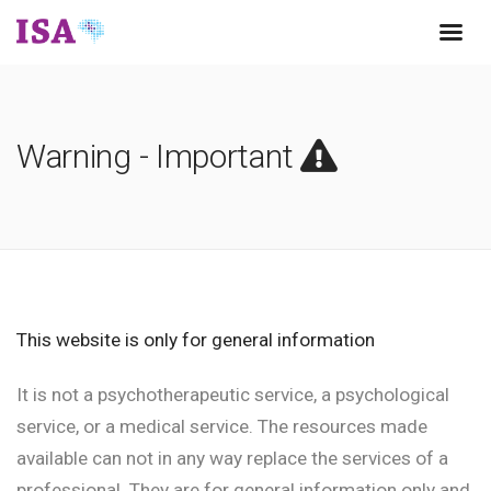
Warning - Important
This website is only for general information
It is not a psychotherapeutic service, a psychological
service, or a medical service. The resources made
available can not in any way replace the services of a
professional. They are for general information only and